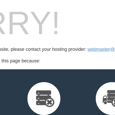
RY!
bsite, please contact your hosting provider:
webmaster@
d this page because: