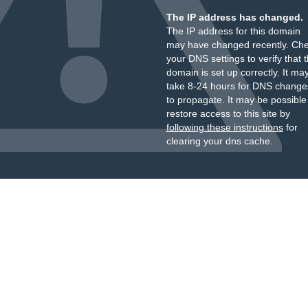
The IP address has changed.
The IP address for this domain
may have changed recently. Ch
your DNS settings to verify that 
domain is set up correctly. It ma
take 8-24 hours for DNS change
to propagate. It may be possible
restore access to this site by
following these instructions
for
clearing your dns cache.