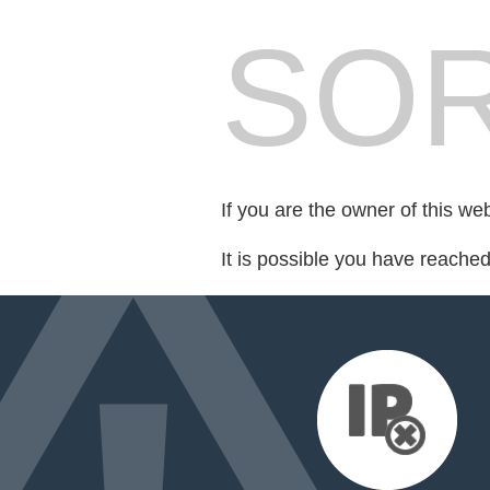
SOR
If you are the owner of this we
It is possible you have reache