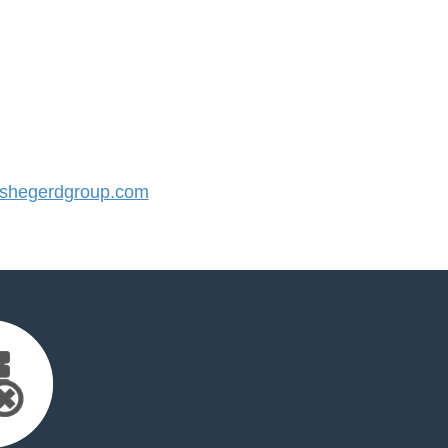
shegerdgroup.com