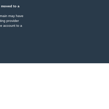
 moved to a
omain may have
ing provider
e account to a